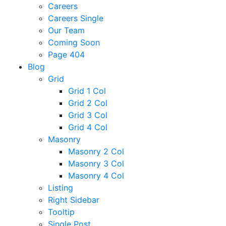
Careers
Careers Single
Our Team
Coming Soon
Page 404
Blog
Grid
Grid 1 Col
Grid 2 Col
Grid 3 Col
Grid 4 Col
Masonry
Masonry 2 Col
Masonry 3 Col
Masonry 4 Col
Listing
Right Sidebar
Tooltip
Single Post