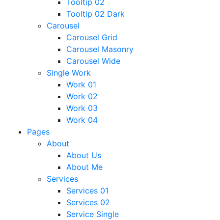
Tooltip 02
Tooltip 02 Dark
Carousel
Carousel Grid
Carousel Masonry
Carousel Wide
Single Work
Work 01
Work 02
Work 03
Work 04
Pages
About
About Us
About Me
Services
Services 01
Services 02
Service Single