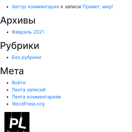
Автор комментария
к записи
Привет, мир!
Архивы
Февраль 2021
Рубрики
Без рубрики
Мета
Войти
Лента записей
Лента комментариев
WordPress.org