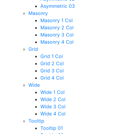
Asymmetric 03
Masonry
Masonry 1 Col
Masonry 2 Col
Masonry 3 Col
Masonry 4 Col
Grid
Grid 1 Col
Grid 2 Col
Grid 3 Col
Grid 4 Col
Wide
Wide 1 Col
Wide 2 Col
Wide 3 Col
Wide 4 Col
Tooltip
Tooltip 01